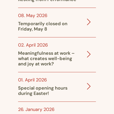
08. May 2026
Temporarily closed on
Friday, May 8
02. April 2026
Meaningfulness at work –
what creates well-being
and joy at work?
01. April 2026
Special opening hours
during Easter!
26. January 2026