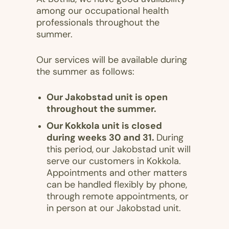
among our occupational health
professionals throughout the
summer.
Our services will be available during
the summer as follows:
Our Jakobstad unit is open
throughout the summer.
Our Kokkola unit is closed
during weeks 30 and 31.
During
this period,
our Jakobstad unit will
serve our customers in Kokkola.
Appointments and other matters
can be handled flexibly by phone,
through remote appointments, or
in person at our Jakobstad unit.