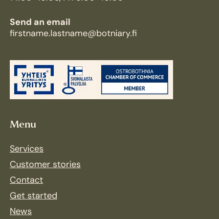
Send an email
firstname.lastname@botniary.fi
Menu
Services
Customer stories
Contact
Get started
News