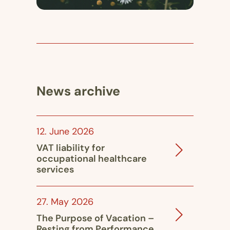
News archive
12. June 2026
VAT liability for
occupational healthcare
services
27. May 2026
The Purpose of Vacation –
Resting from Performance