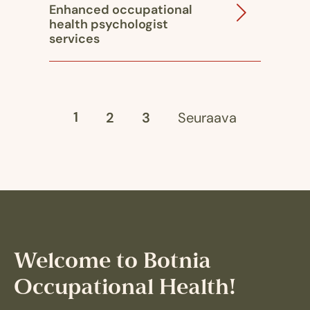
Enhanced occupational
health psychologist
services
1
2
3
Seuraava
Welcome to Botnia
Occupational Health!