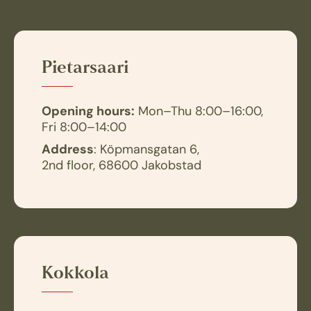
Pietarsaari
Opening hours:
Mon–Thu 8:00–16:00,
Fri 8:00–14:00
Address
: Köpmansgatan 6,
2nd floor, 68600 Jakobstad
Kokkola