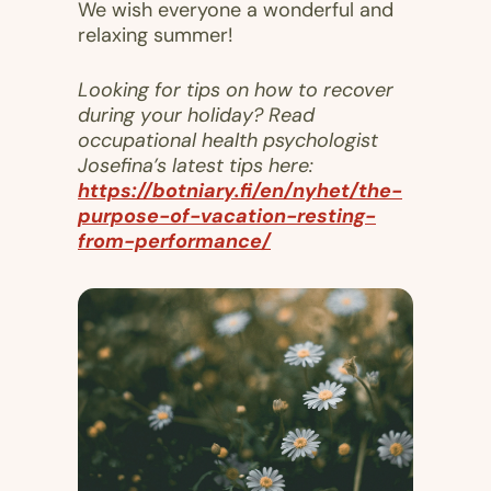
We wish everyone a wonderful and
relaxing summer!
Looking for tips on how to recover
during your holiday? Read
occupational health psychologist
Josefina’s latest tips here:
https://botniary.fi/en/nyhet/the-
purpose-of-vacation-resting-
from-performance/