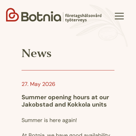
Skip
to
Menu
content
News
27. May 2026
Summer opening hours at our
Jakobstad and Kokkola units
Summer is here again!
At Botnia, we have good availability