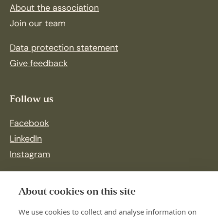
About the association
Join our team
Data protection statement
Give feedback
Follow us
Facebook
LinkedIn
Instagram
About cookies on this site
We use cookies to collect and analyse information on