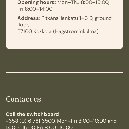
Opening hours:
Mon–Thu 8:00–16:00,
Fri 8:00–14:00
Address
: Pitkänsillankatu 1–3 D, ground
floor,
67100 Kokkola (Hagströminkulma)
Contact us
Call the switchboard
+358 (0) 6 781 3500
, Mon–Fri 8:00–10:00 and
14:00–15:00, Fri 8:00–10:00