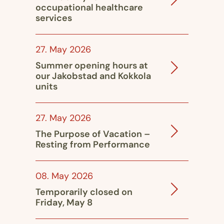
occupational healthcare
services
27. May 2026
Summer opening hours at
our Jakobstad and Kokkola
units
27. May 2026
The Purpose of Vacation –
Resting from Performance
08. May 2026
Temporarily closed on
Friday, May 8