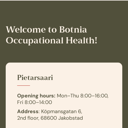
Welcome to Botnia
Occupational Health!
Pietarsaari
Opening hours:
Mon–Thu 8:00–16:00,
Fri 8:00–14:00
Address
: Köpmansgatan 6,
2nd floor, 68600 Jakobstad