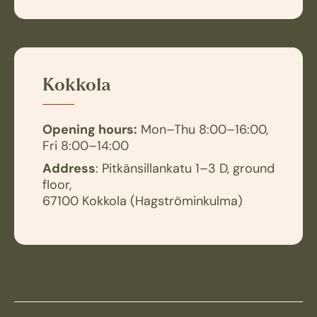
Kokkola
Opening hours:
Mon–Thu 8:00–16:00,
Fri 8:00–14:00
Address
: Pitkänsillankatu 1–3 D, ground
floor,
67100 Kokkola (Hagströminkulma)