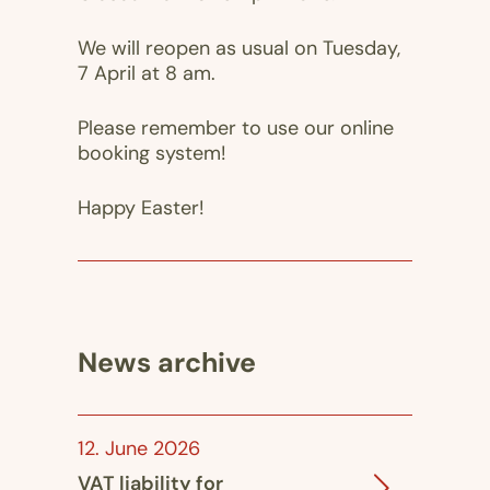
We will reopen as usual on Tuesday,
7 April at 8 am.
Please remember to use our online
booking system!
Happy Easter!
News archive
12. June 2026
VAT liability for