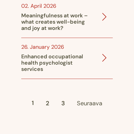
02. April 2026
Meaningfulness at work –
what creates well-being
and joy at work?
26. January 2026
Enhanced occupational
health psychologist
services
1
2
3
Seuraava