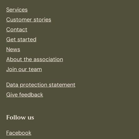
Services
Customer stories
Contact
Get started
News
About the association
Join our team
Data protection statement
Give feedback
Follow us
Facebook