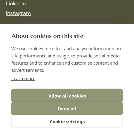
LinkedIn
Instagram
About cookies on this site
We use cookies to collect and analyse information on
site performance and usage, to provide social media
features and to enhance and customise content and
advertisements.
Learn more
Allow all cookies
Deny all
© 2026 Botnia Företagshälsovård
Cookie settings
Web design:
Wikström Media