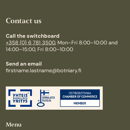
Contact us
Call the switchboard
+358 (0) 6 781 3500
, Mon–Fri 8:00–10:00 and
14:00–15:00, Fri 8:00–10:00
Send an email
firstname.lastname@botniary.fi
Menu