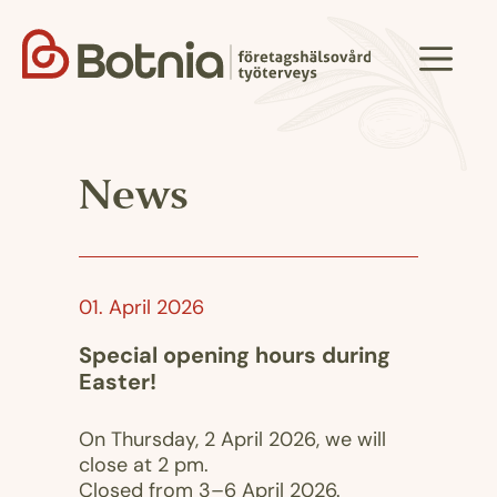
Skip
to
Menu
content
News
01. April 2026
Special opening hours during
Easter!
On Thursday, 2 April 2026, we will
close at 2 pm.
Closed from 3–6 April 2026.