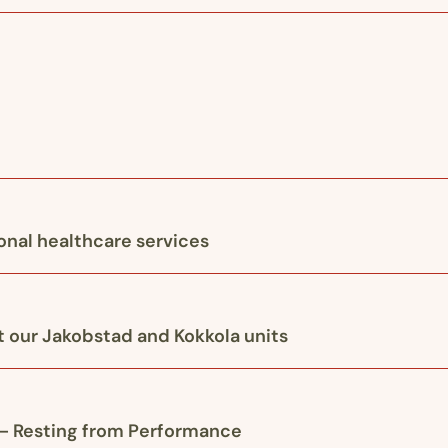
ional healthcare services
 our Jakobstad and Kokkola units
 – Resting from Performance