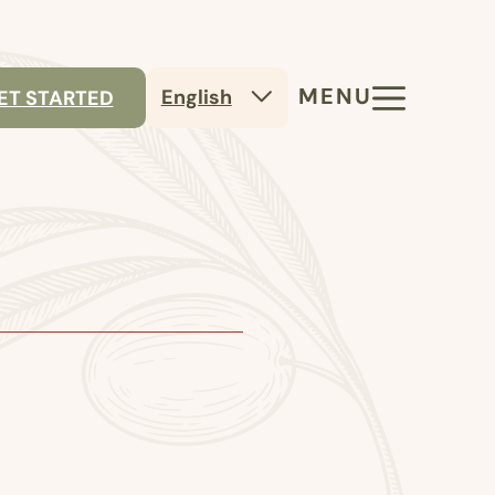
MENU
English
ET STARTED