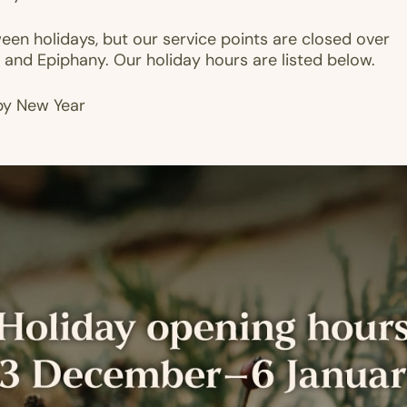
en holidays, but our service points are closed over
 and Epiphany. Our holiday hours are listed below.
py New Year