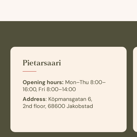
Pietarsaari
Opening hours:
Mon–Thu 8:00–
16:00, Fri 8:00–14:00
Address
: Köpmansgatan 6,
2nd floor, 68600 Jakobstad