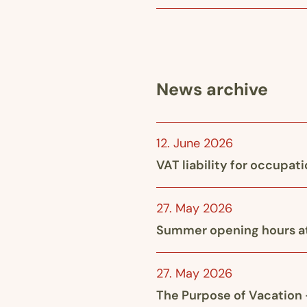
News archive
12. June 2026
VAT liability for occupat
27. May 2026
Summer opening hours at
27. May 2026
The Purpose of Vacation