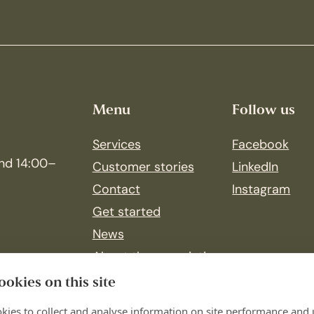
Menu
Follow us
Services
Facebook
nd 14:00–
Customer stories
LinkedIn
Contact
Instagram
Get started
News
About the association
Join our team
okies on this site
kies to collect and analyse information on site performance and 