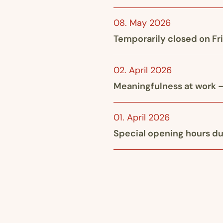
08. May 2026
Temporarily closed on Fr
02. April 2026
Meaningfulness at work –
01. April 2026
Special opening hours du