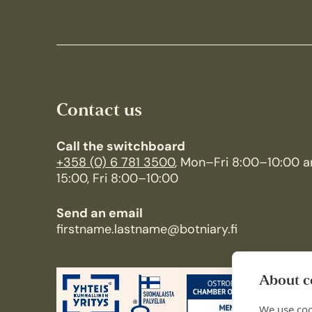
Contact us
Call the switchboard
+358 (0) 6 781 3500
, Mon–Fri 8:00–10:00 a
15:00, Fri 8:00–10:00
Send an email
firstname.lastname@botniary.fi
About co
We use coo