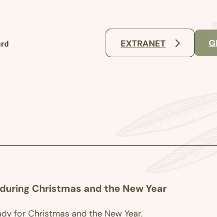
G
EXTRANET
 during Christmas and the New Year
ady for Christmas and the New Year.