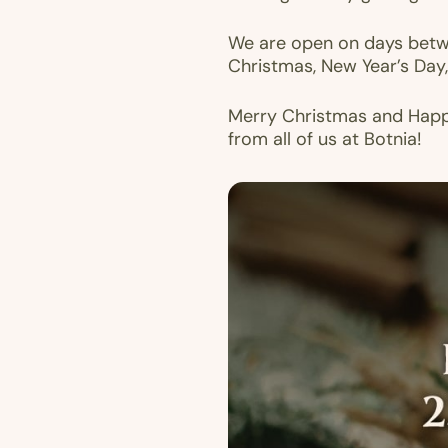
We are open on days betwe
Christmas, New Year’s Day,
Merry Christmas and Hap
from all of us at Botnia!