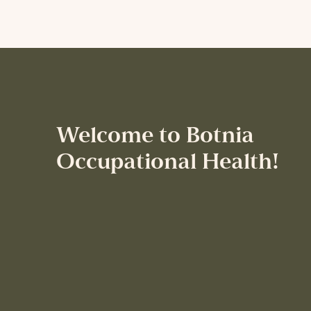
Welcome to Botnia
Occupational Health!