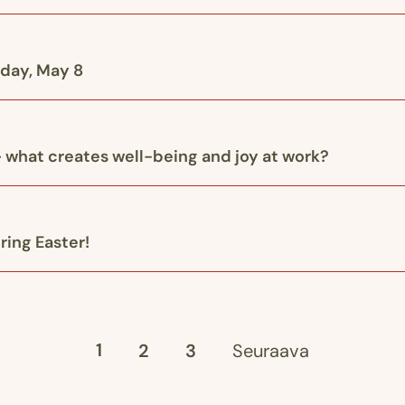
iday, May 8
 what creates well-being and joy at work?
ring Easter!
1
2
3
Seuraava