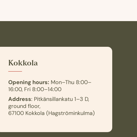
Kokkola
Opening hours:
Mon–Thu 8:00–
16:00, Fri 8:00–14:00
Address
: Pitkänsillankatu 1–3 D,
ground floor,
67100 Kokkola (Hagströminkulma)