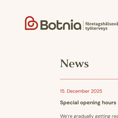
Skip
to
content
News
15. December 2025
Special opening hours
We’re gradually getting re